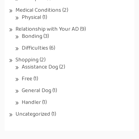
Medical Conditions
(2)
Physical
(1)
Relationship with Your AD
(9)
Bonding
(3)
Difficulties
(6)
Shopping
(2)
Assistance Dog
(2)
Free
(1)
General Dog
(1)
Handler
(1)
Uncategorized
(1)