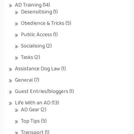
AD Training
(14)
Desensitising
(1)
Obedience & Tricks
(5)
Public Access
(1)
Socialising
(2)
Tasks
(2)
Assistance Dog Law
(1)
General
(7)
Guest Entries/bloggers
(1)
Life With an AD
(13)
AD Gear
(2)
Top Tips
(5)
Transport
(1)