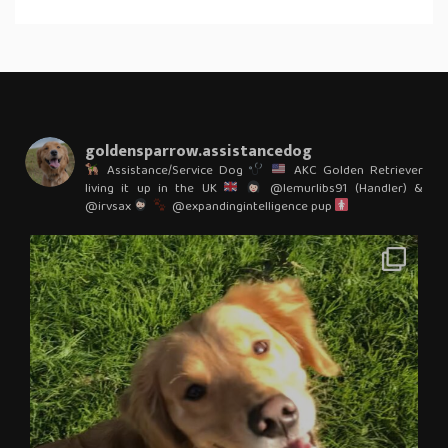
goldensparrow.assistancedog
Assistance/Service Dog
AKC Golden Retriever
living it up in the UK
@lemurlibs91 (Handler) &
@irvsax
@expandingintelligence pup