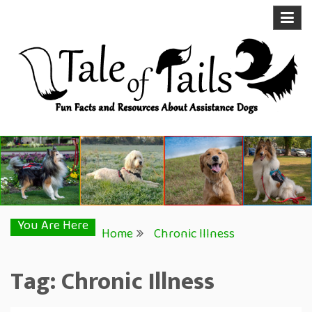
Skip
to
content
Tale of Tails
Fun Facts and Resources About Assistance Dogs
You Are Here
Home
Chronic Illness
Tag:
Chronic Illness