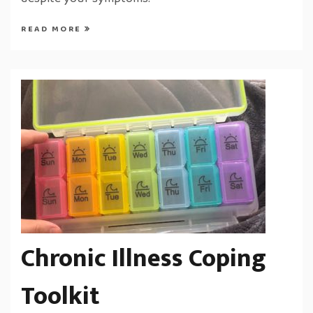
despite your symptoms.
READ MORE
Chronic Illness Coping
Toolkit