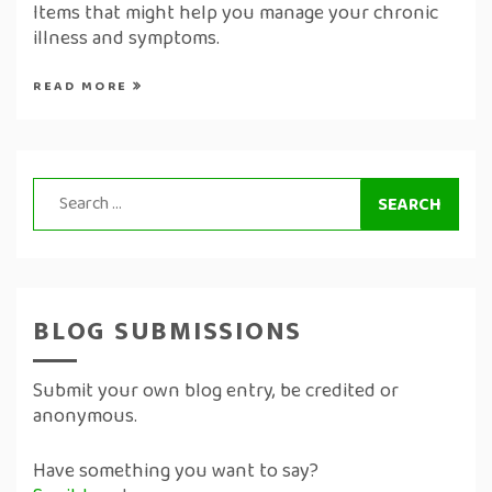
Items that might help you manage your chronic
illness and symptoms.
READ MORE
Search
for:
BLOG SUBMISSIONS
Submit your own blog entry, be credited or
anonymous.
Have something you want to say?