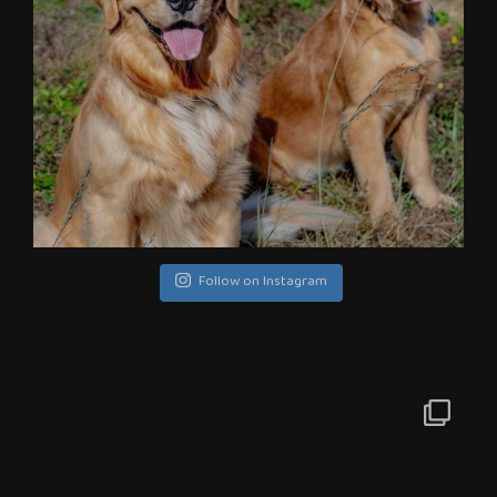
Follow on Instagram