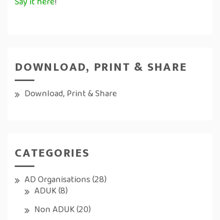
Say it here
!
DOWNLOAD, PRINT & SHARE
Download, Print & Share
CATEGORIES
AD Organisations
(28)
ADUK
(8)
Non ADUK
(20)