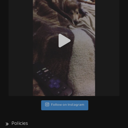
Follow on Instagram
Policies