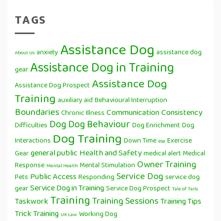
TAGS
Assistance Dog
anxiety
assistance dog
About Us
Assistance Dog in Training
gear
Assistance Dog
Assistance Dog Prospect
Training
auxiliary aid
Behavioural Interruption
Boundaries
Communication
Consistency
Chronic Illness
Dog
Dog Behaviour
Difficulties
Dog Enrichment
Dog
Dog Training
Interactions
Down Time
Exercise
esa
general public
Health and Safety
Gear
medical alert
Medical
Owner Training
Response
Mental Stimulation
Mental Health
Service Dog
Public Access
Pets
Responding
service dog
Service Dog in Training
gear
Service Dog Prospect
Tale of Tails
Training
Training Sessions
Taskwork
Training Tips
Trick Training
Working Dog
UK Law