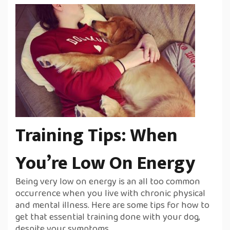
Training Tips: When
You’re Low On Energy
Being very low on energy is an all too common
occurrence when you live with chronic physical
and mental illness. Here are some tips for how to
get that essential training done with your dog,