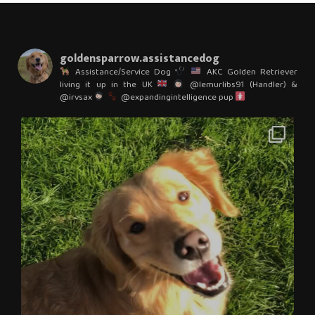
goldensparrow.assistancedog
Assistance/Service Dog
AKC Golden Retriever
living it up in the UK
@lemurlibs91 (Handler) &
@irvsax
@expandingintelligence pup