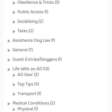
Obedience & Tricks
(5)
Public Access
(1)
Socialising
(2)
Tasks
(2)
Assistance Dog Law
(1)
General
(7)
Guest Entries/bloggers
(1)
Life With an AD
(13)
AD Gear
(2)
Top Tips
(5)
Transport
(1)
Medical Conditions
(2)
Physical
(1)