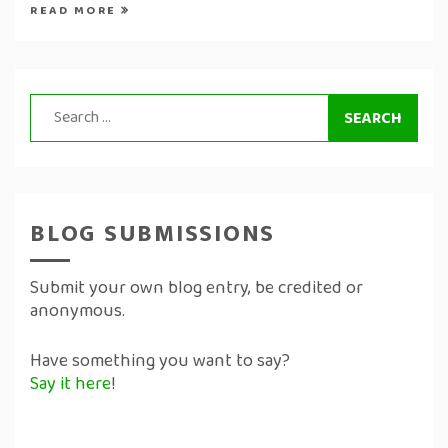
READ MORE
Search
for:
BLOG SUBMISSIONS
Submit your own blog entry, be credited or
anonymous.
Have something you want to say?
Say it here
!