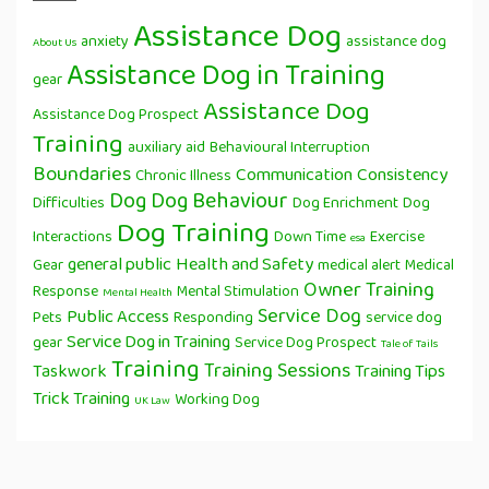
Assistance Dog
anxiety
assistance dog
About Us
Assistance Dog in Training
gear
Assistance Dog
Assistance Dog Prospect
Training
auxiliary aid
Behavioural Interruption
Boundaries
Communication
Consistency
Chronic Illness
Dog
Dog Behaviour
Difficulties
Dog Enrichment
Dog
Dog Training
Interactions
Down Time
Exercise
esa
general public
Health and Safety
Gear
medical alert
Medical
Owner Training
Response
Mental Stimulation
Mental Health
Service Dog
Public Access
Pets
Responding
service dog
Service Dog in Training
gear
Service Dog Prospect
Tale of Tails
Training
Training Sessions
Taskwork
Training Tips
Trick Training
Working Dog
UK Law