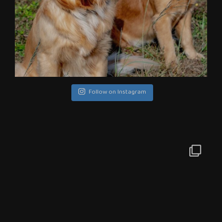
Follow on Instagram