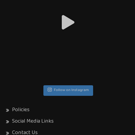
Follow on Instagram
Policies
Social Media Links
Contact Us