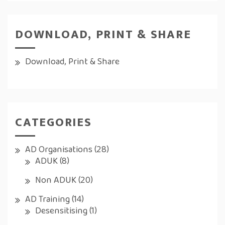
DOWNLOAD, PRINT & SHARE
Download, Print & Share
CATEGORIES
AD Organisations
(28)
ADUK
(8)
Non ADUK
(20)
AD Training
(14)
Desensitising
(1)