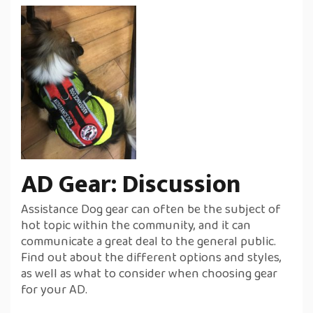
AD Gear: Discussion
Assistance Dog gear can often be the subject of
hot topic within the community, and it can
communicate a great deal to the general public.
Find out about the different options and styles,
as well as what to consider when choosing gear
for your AD.