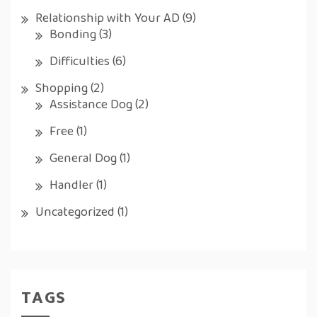
Relationship with Your AD
(9)
Bonding
(3)
Difficulties
(6)
Shopping
(2)
Assistance Dog
(2)
Free
(1)
General Dog
(1)
Handler
(1)
Uncategorized
(1)
TAGS