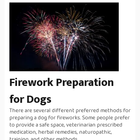
Firework Preparation
for Dogs
There are several different preferred methods for
preparing a dog for fireworks. Some people prefer
to provide a safe space, veterinarian prescribed
medication, herbal remedies, naturopathic,