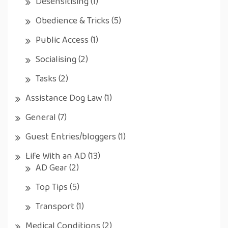
Desensitising
(1)
Obedience & Tricks
(5)
Public Access
(1)
Socialising
(2)
Tasks
(2)
Assistance Dog Law
(1)
General
(7)
Guest Entries/bloggers
(1)
Life With an AD
(13)
AD Gear
(2)
Top Tips
(5)
Transport
(1)
Medical Conditions
(2)