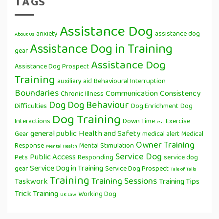
TAGS
Assistance Dog
anxiety
assistance dog
About Us
Assistance Dog in Training
gear
Assistance Dog
Assistance Dog Prospect
Training
auxiliary aid
Behavioural Interruption
Boundaries
Communication
Consistency
Chronic Illness
Dog
Dog Behaviour
Difficulties
Dog Enrichment
Dog
Dog Training
Interactions
Down Time
Exercise
esa
general public
Health and Safety
Gear
medical alert
Medical
Owner Training
Response
Mental Stimulation
Mental Health
Service Dog
Public Access
Pets
Responding
service dog
Service Dog in Training
gear
Service Dog Prospect
Tale of Tails
Training
Training Sessions
Taskwork
Training Tips
Trick Training
Working Dog
UK Law