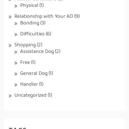
Physical
(1)
Relationship with Your AD
(9)
Bonding
(3)
Difficulties
(6)
Shopping
(2)
Assistance Dog
(2)
Free
(1)
General Dog
(1)
Handler
(1)
Uncategorized
(1)