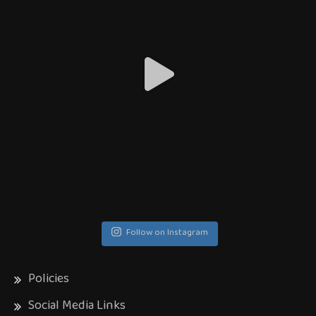
Follow on Instagram
Policies
Social Media Links