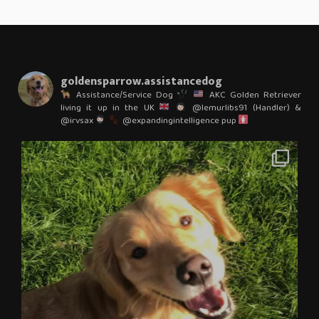
goldensparrow.assistancedog
Assistance/Service Dog
AKC Golden Retriever
living it up in the UK
@lemurlibs91 (Handler) &
@irvsax
@expandingintelligence pup