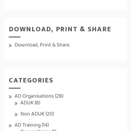
DOWNLOAD, PRINT & SHARE
Download, Print & Share
CATEGORIES
AD Organisations
(28)
ADUK
(8)
Non ADUK
(20)
AD Training
(14)