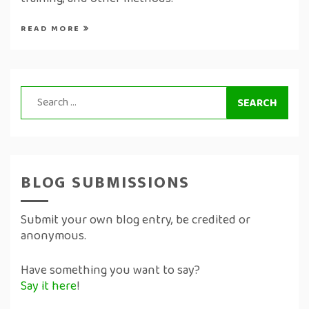
training, and other methods.
READ MORE
Search
for:
BLOG SUBMISSIONS
Submit your own blog entry, be credited or
anonymous.
Have something you want to say?
Say it here
!