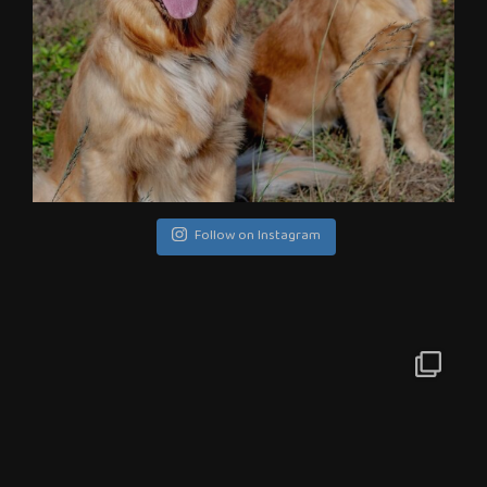
Follow on Instagram