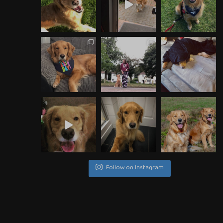
Follow on Instagram