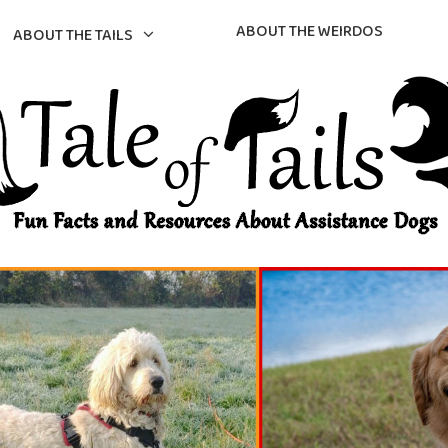
ABOUT THE WEIRDOS
ABOUT THE TAILS
gs