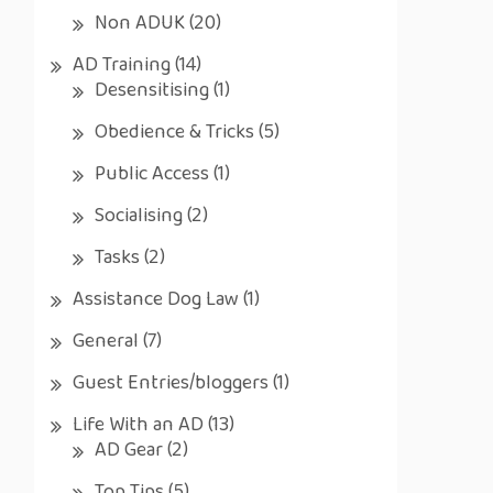
Non ADUK
(20)
AD Training
(14)
Desensitising
(1)
Obedience & Tricks
(5)
Public Access
(1)
Socialising
(2)
Tasks
(2)
Assistance Dog Law
(1)
General
(7)
Guest Entries/bloggers
(1)
Life With an AD
(13)
AD Gear
(2)