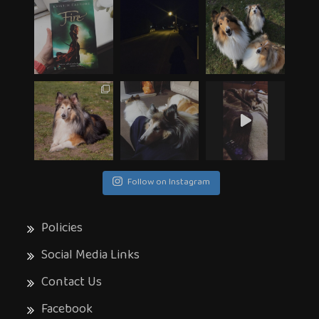
Follow on Instagram
Policies
Social Media Links
Contact Us
Facebook