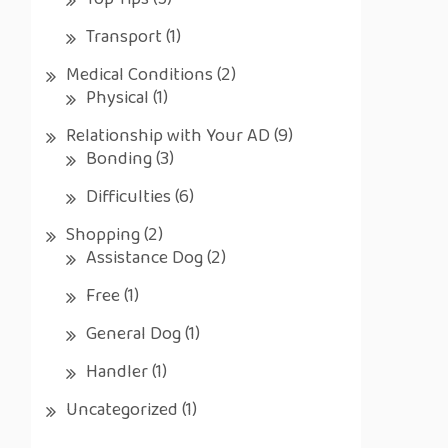
Top Tips
(5)
Transport
(1)
Medical Conditions
(2)
Physical
(1)
Relationship with Your AD
(9)
Bonding
(3)
Difficulties
(6)
Shopping
(2)
Assistance Dog
(2)
Free
(1)
General Dog
(1)
Handler
(1)
Uncategorized
(1)