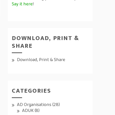
Say it here
!
DOWNLOAD, PRINT &
SHARE
Download, Print & Share
CATEGORIES
AD Organisations
(28)
ADUK
(8)