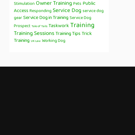
Owner Training
Public
Stimulation
Pets
Service Dog
Access
Responding
service dog
Service Dog in Training
gear
Service Dog
Training
Taskwork
Prospect
Tale of Tails
Training Sessions
Training Tips
Trick
Training
Working Dog
UK Law