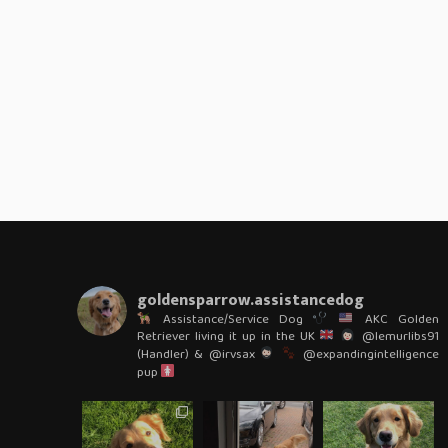
goldensparrow.assistancedog
Assistance/Service Dog
AKC Golden
Retriever living it up in the UK
@lemurlibs91
(Handler) & @irvsax
@expandingintelligence
pup