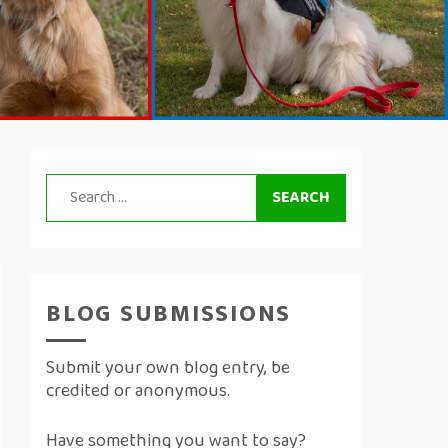
Search
for:
BLOG SUBMISSIONS
Submit your own blog entry, be
credited or anonymous.
Have something you want to say?