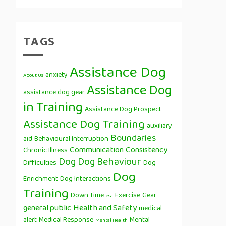
TAGS
Assistance Dog
anxiety
About Us
Assistance Dog
assistance dog gear
in Training
Assistance Dog Prospect
Assistance Dog Training
auxiliary
Boundaries
aid
Behavioural Interruption
Communication
Consistency
Chronic Illness
Dog
Dog Behaviour
Difficulties
Dog
Dog
Enrichment
Dog Interactions
Training
Down Time
Exercise
Gear
esa
general public
Health and Safety
medical
alert
Medical Response
Mental
Mental Health