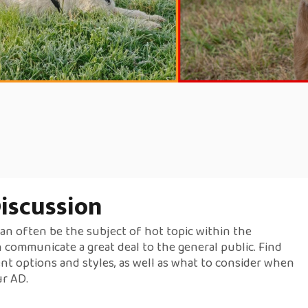
iscussion
an often be the subject of hot topic within the
 communicate a great deal to the general public. Find
nt options and styles, as well as what to consider when
ur AD.