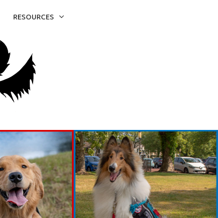
RESOURCES