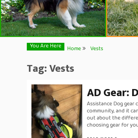
You Are Here
Home
Vests
Tag:
Vests
AD Gear: D
Assistance Dog gear c
community, and it can
out about the differe
choosing gear for yo