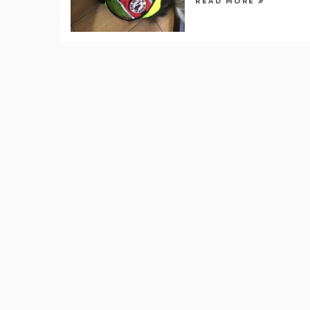
READ MORE