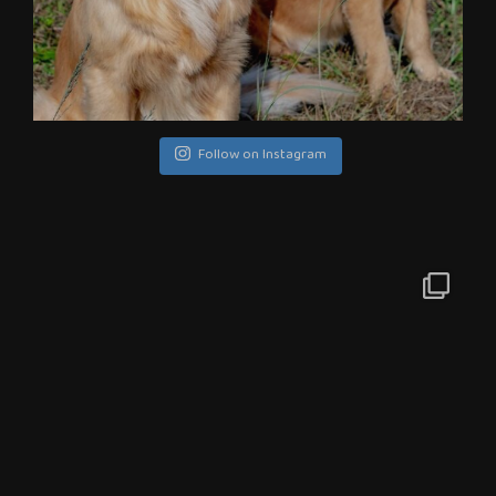
Follow on Instagram