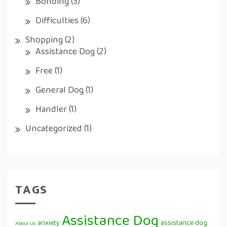
Bonding
(3)
Difficulties
(6)
Shopping
(2)
Assistance Dog
(2)
Free
(1)
General Dog
(1)
Handler
(1)
Uncategorized
(1)
TAGS
Assistance Dog
anxiety
assistance dog
About Us