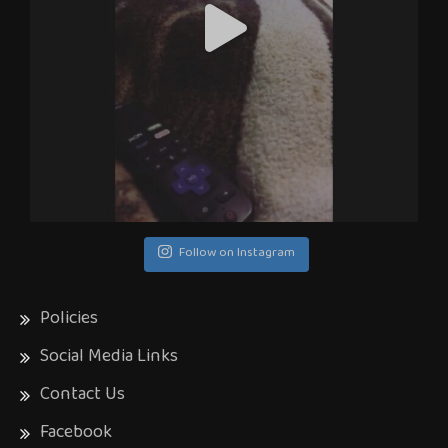
Follow on Instagram
Policies
Social Media Links
Contact Us
Facebook