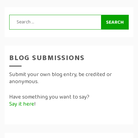
Search
for:
BLOG SUBMISSIONS
Submit your own blog entry, be credited or
anonymous.
Have something you want to say?
Say it here
!