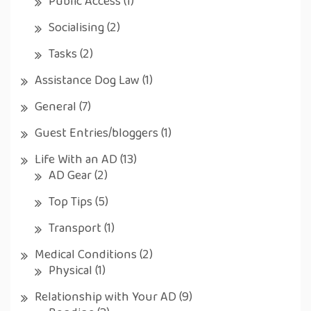
Public Access
(1)
Socialising
(2)
Tasks
(2)
Assistance Dog Law
(1)
General
(7)
Guest Entries/bloggers
(1)
Life With an AD
(13)
AD Gear
(2)
Top Tips
(5)
Transport
(1)
Medical Conditions
(2)
Physical
(1)
Relationship with Your AD
(9)