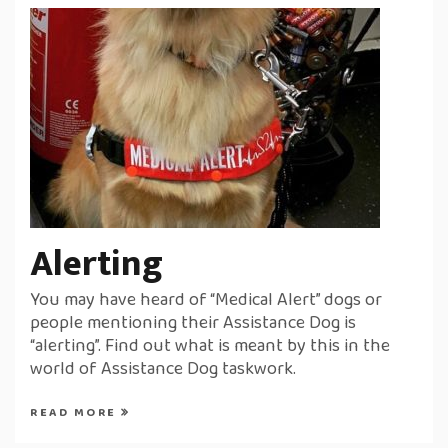
Alerting
You may have heard of “Medical Alert” dogs or
people mentioning their Assistance Dog is
“alerting”. Find out what is meant by this in the
world of Assistance Dog taskwork.
READ MORE