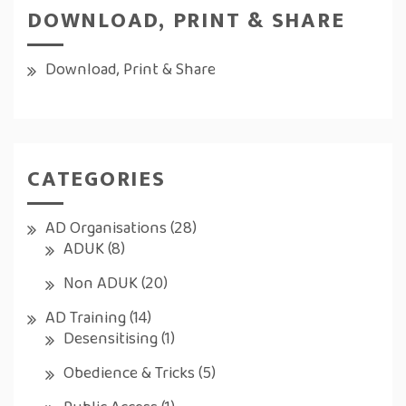
DOWNLOAD, PRINT & SHARE
Download, Print & Share
CATEGORIES
AD Organisations
(28)
ADUK
(8)
Non ADUK
(20)
AD Training
(14)
Desensitising
(1)
Obedience & Tricks
(5)