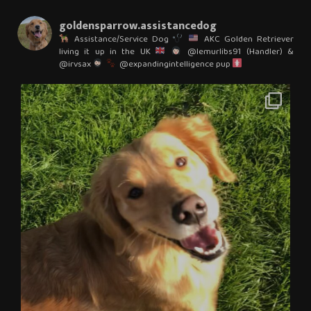
goldensparrow.assistancedog
Assistance/Service Dog
AKC Golden Retriever
living it up in the UK
@lemurlibs91 (Handler) &
@irvsax
@expandingintelligence pup