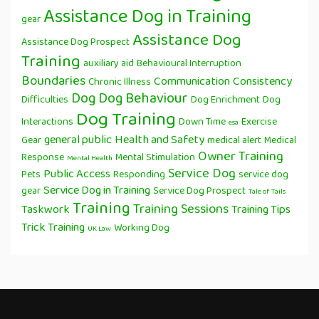
Assistance Dog in Training
gear
Assistance Dog
Assistance Dog Prospect
Training
auxiliary aid
Behavioural Interruption
Boundaries
Communication
Consistency
Chronic Illness
Dog
Dog Behaviour
Difficulties
Dog Enrichment
Dog
Dog Training
Interactions
Down Time
Exercise
esa
general public
Health and Safety
Gear
medical alert
Medical
Owner Training
Response
Mental Stimulation
Mental Health
Service Dog
Public Access
Pets
Responding
service dog
Service Dog in Training
gear
Service Dog Prospect
Tale of Tails
Training
Training Sessions
Taskwork
Training Tips
Trick Training
Working Dog
UK Law