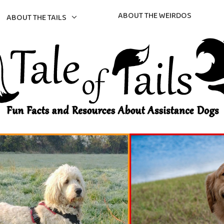
ABOUT THE WEIRDOS
ABOUT THE TAILS
gs