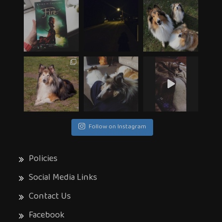
Follow on Instagram
Policies
Social Media Links
Contact Us
Facebook