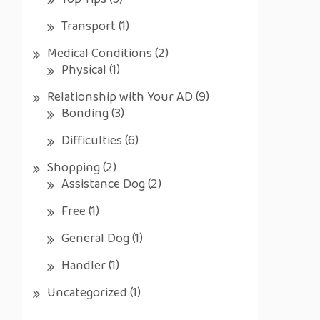
Top Tips
(5)
Transport
(1)
Medical Conditions
(2)
Physical
(1)
Relationship with Your AD
(9)
Bonding
(3)
Difficulties
(6)
Shopping
(2)
Assistance Dog
(2)
Free
(1)
General Dog
(1)
Handler
(1)
Uncategorized
(1)