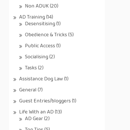
Non ADUK
(20)
AD Training
(14)
Desensitising
(1)
Obedience & Tricks
(5)
Public Access
(1)
Socialising
(2)
Tasks
(2)
Assistance Dog Law
(1)
General
(7)
Guest Entries/bloggers
(1)
Life With an AD
(13)
AD Gear
(2)