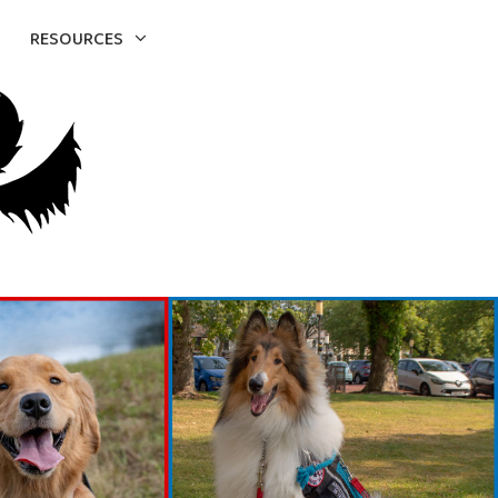
RESOURCES