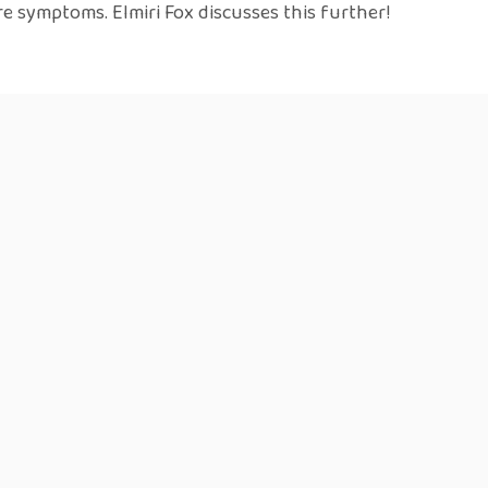
e symptoms. Elmiri Fox discusses this further!