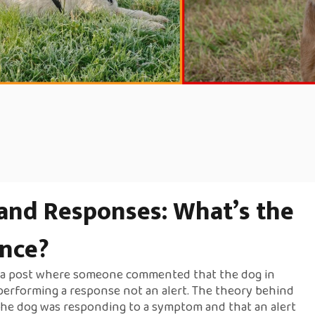
 and Responses: What’s the
ence?
w a post where someone commented that the dog in
performing a response not an alert. The theory behind
 the dog was responding to a symptom and that an alert