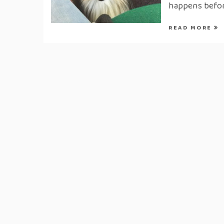
happens befor
READ MORE