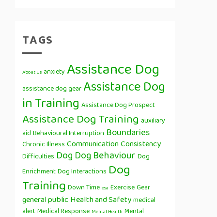
TAGS
Assistance Dog
anxiety
About Us
Assistance Dog
assistance dog gear
in Training
Assistance Dog Prospect
Assistance Dog Training
auxiliary
Boundaries
aid
Behavioural Interruption
Communication
Consistency
Chronic Illness
Dog
Dog Behaviour
Difficulties
Dog
Dog
Enrichment
Dog Interactions
Training
Down Time
Exercise
Gear
esa
general public
Health and Safety
medical
alert
Medical Response
Mental
Mental Health