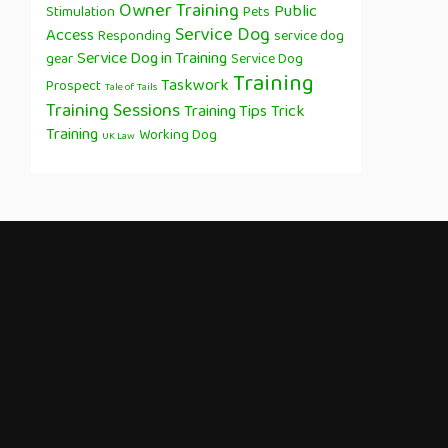
Owner Training
Public
Stimulation
Pets
Service Dog
Access
Responding
service dog
Service Dog in Training
gear
Service Dog
Training
Taskwork
Prospect
Tale of Tails
Training Sessions
Training Tips
Trick
Training
Working Dog
UK Law