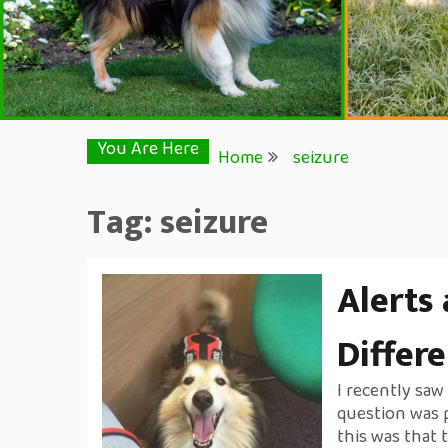
You Are Here
Home
seizure
Tag:
seizure
Alerts
Differ
I recently sa
question was 
this was that