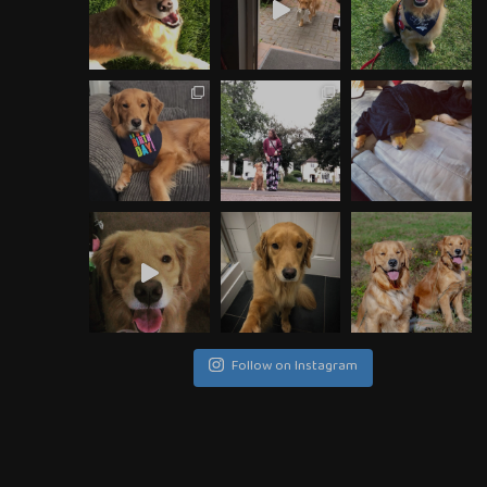
Follow on Instagram