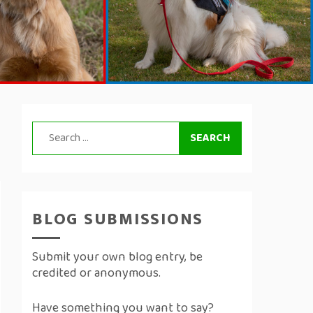
Search
for:
BLOG SUBMISSIONS
Submit your own blog entry, be
credited or anonymous.
Have something you want to say?