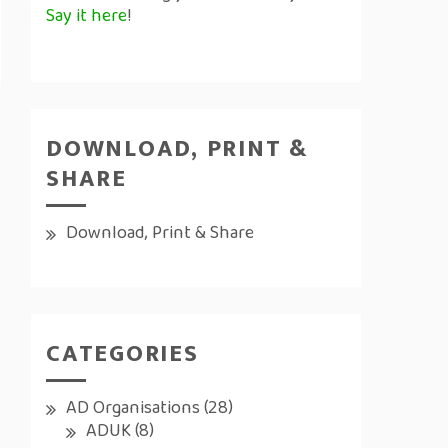
Say it here
!
DOWNLOAD, PRINT &
SHARE
Download, Print & Share
CATEGORIES
AD Organisations
(28)
ADUK
(8)