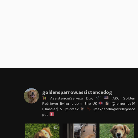
goldensparrow.assistancedog
Assistance/Service Dog
AKC Golden
Retriever living it up in the UK
@lemurlibs91
(Handler) & @irvsax
@expandingintelligence
pup